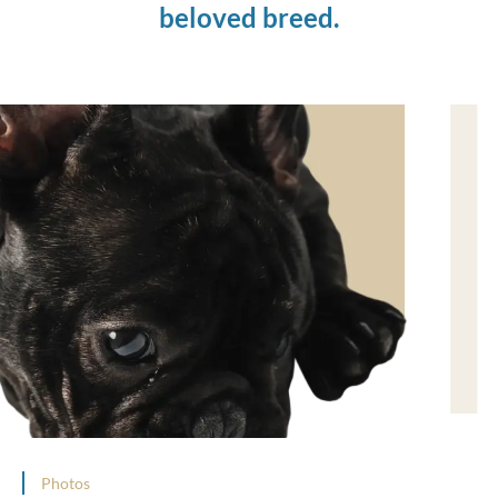
beloved breed.
Photos