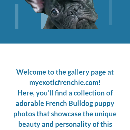
Welcome to the gallery page at
myexoticfrenchie.com!
Here, you’ll find a collection of
adorable French Bulldog puppy
photos that showcase the unique
beauty and personality of this