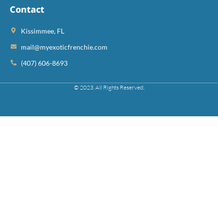
Contact
Kissimmee, FL
mail@myexoticfrenchie.com
(407) 606-8693
© 2023. All Rights Reserved.