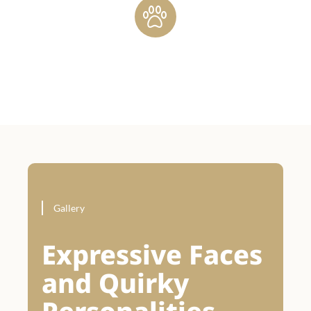
Gallery
Expressive Faces
and Quirky