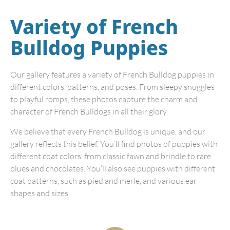
Variety of French
Bulldog Puppies
Our gallery features a variety of French Bulldog puppies in
different colors, patterns, and poses. From sleepy snuggles
to playful romps, these photos capture the charm and
character of French Bulldogs in all their glory.
We believe that every French Bulldog is unique, and our
gallery reflects this belief. You’ll find photos of puppies with
different coat colors, from classic fawn and brindle to rare
blues and chocolates. You’ll also see puppies with different
coat patterns, such as pied and merle, and various ear
shapes and sizes.