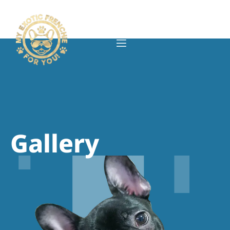
Gallery
Gallery