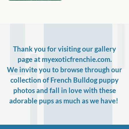
Thank you for visiting our gallery
page at myexoticfrenchie.com.
We invite you to browse through our
collection of French Bulldog puppy
photos and fall in love with these
adorable pups as much as we have!