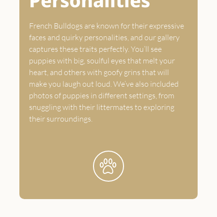
Personalities
French Bulldogs are known for their expressive
faces and quirky personalities, and our gallery
captures these traits perfectly. You’ll see
puppies with big, soulful eyes that melt your
heart, and others with goofy grins that will
make you laugh out loud. We’ve also included
photos of puppies in different settings, from
snuggling with their littermates to exploring
their surroundings.