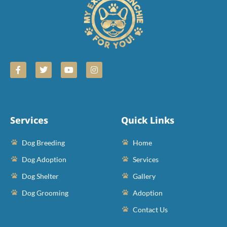
Services
Quick Links
Dog Breeding
Home
Dog Adoption
Services
Dog Shelter
Gallery
Dog Grooming
Adoption
Contact Us